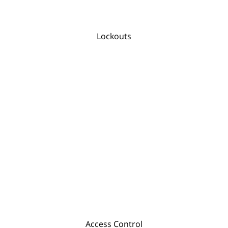
Lockouts
Access Control