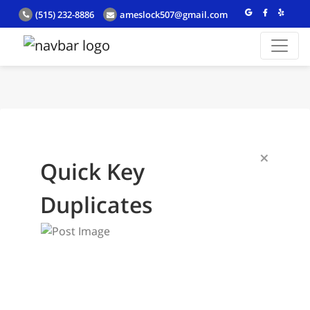
(515) 232-8886
ameslock507@gmail.com
×
Quick Key
Duplicates