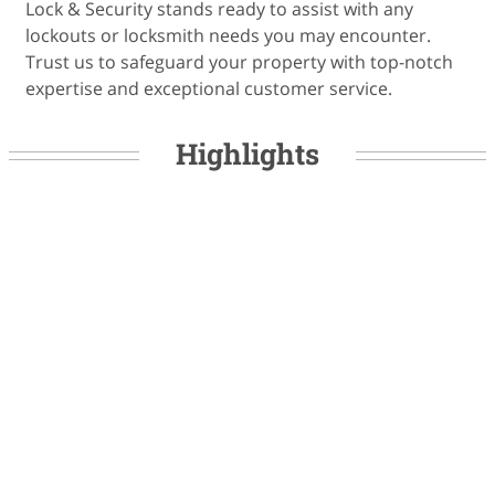
Lock & Security stands ready to assist with any
lockouts or locksmith needs you may encounter.
Trust us to safeguard your property with top-notch
expertise and exceptional customer service.
Highlights