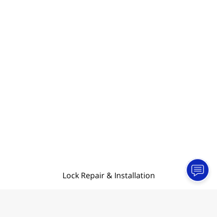
Lock Repair & Installation
Contact Information