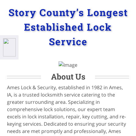
Story County’s Longest
Established Lock
Service
About Us
Ames Lock & Security, established in 1982 in Ames,
IA, is a trusted locksmith service catering to the
greater surrounding area. Specializing in
comprehensive lock solutions, our expert team
excels in lock installation, repair, key cutting, and re-
keying services. Dedicated to ensuring your security
needs are met promptly and professionally, Ames