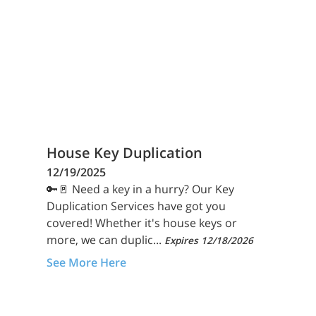
House Key Duplication
12/19/2025
🔑🚪 Need a key in a hurry? Our Key
Duplication Services have got you
covered! Whether it's house keys or
more, we can duplic...
Expires 12/18/2026
See More Here